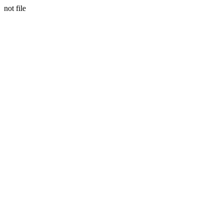
not file