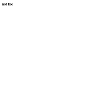
not file